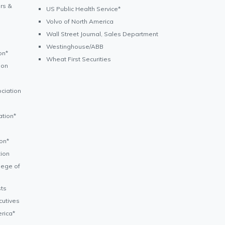
rs &
US Public Health Service*
Volvo of North America
Wall Street Journal, Sales Department
Westinghouse/ABB
on*
Wheat First Securities
ion
ciation
ation*
on*
ion
lege of
sts
cutives
rica*