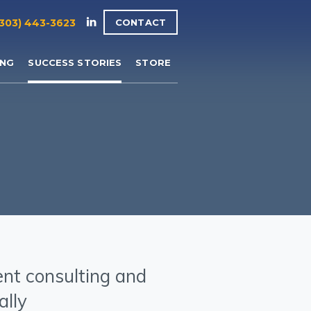
(303) 443-3623
CONTACT
ING
SUCCESS STORIES
STORE
ent consulting and
ally