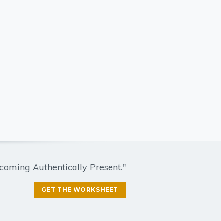
coming Authentically Present."
GET THE WORKSHEET