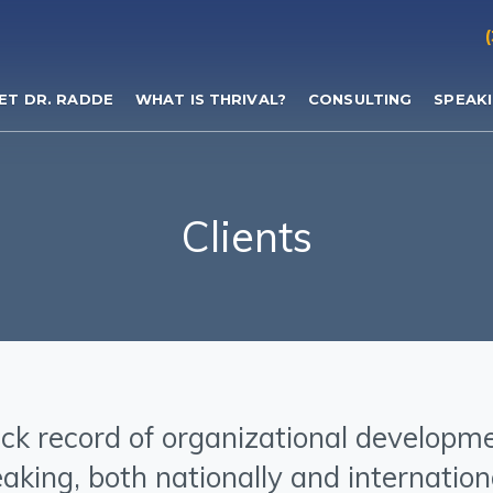
ET DR. RADDE
WHAT IS THRIVAL?
CONSULTING
SPEAK
Clients
ck record of organizational developm
aking, both nationally and internation