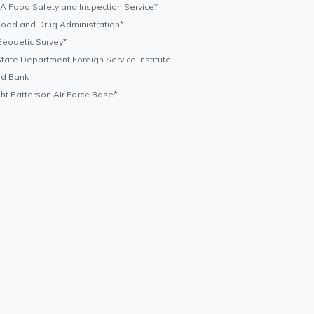
 Food Safety and Inspection Service*
ood and Drug Administration*
eodetic Survey*
tate Department Foreign Service Institute
ld Bank
ht Patterson Air Force Base*