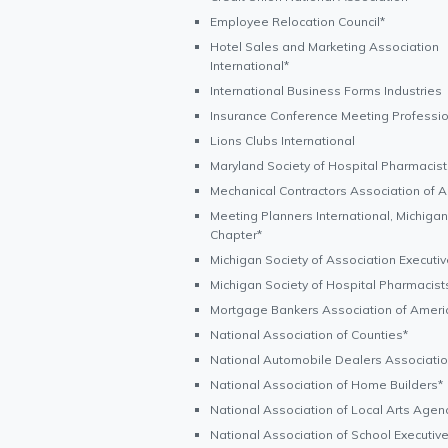
Employee Relocation Council*
Hotel Sales and Marketing Association
International*
International Business Forms Industries
Insurance Conference Meeting Professi
Lions Clubs International
Maryland Society of Hospital Pharmacist
Mechanical Contractors Association of 
Meeting Planners International, Michigan
Chapter*
Michigan Society of Association Executi
Michigan Society of Hospital Pharmacist
Mortgage Bankers Association of Ameri
National Association of Counties*
National Automobile Dealers Associati
National Association of Home Builders*
National Association of Local Arts Agen
National Association of School Executiv