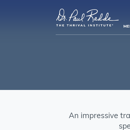
ME
An impressive tra
spe