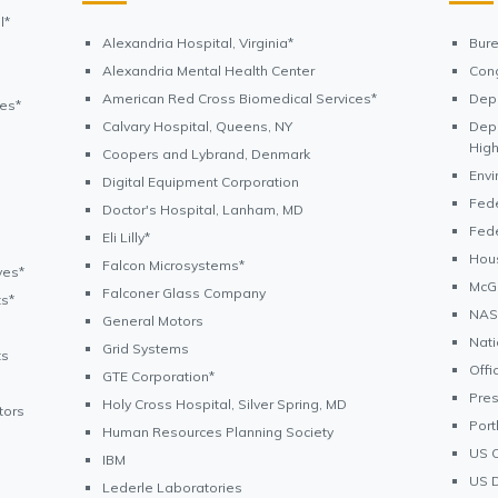
l*
Alexandria Hospital, Virginia*
Bure
Alexandria Mental Health Center
Cong
American Red Cross Biomedical Services*
Depa
ves*
Calvary Hospital, Queens, NY
Depa
High
Coopers and Lybrand, Denmark
Envi
Digital Equipment Corporation
Fed
Doctor's Hospital, Lanham, MD
Fed
Eli Lilly*
Hou
Falcon Microsystems*
ves*
McGu
Falconer Glass Company
ts*
NASA
General Motors
Nati
Grid Systems
ts
Offi
GTE Corporation*
Pre
Holy Cross Hospital, Silver Spring, MD
tors
Port
Human Resources Planning Society
US 
IBM
US D
Lederle Laboratories