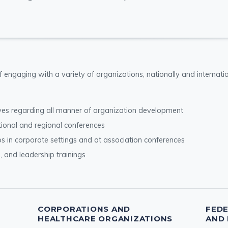
of engaging with a variety of organizations, nationally and internat
ives regarding all manner of organization development
tional and regional conferences
s in corporate settings and at association conferences
s, and leadership trainings
CORPORATIONS AND
FED
HEALTHCARE ORGANIZATIONS
AND 