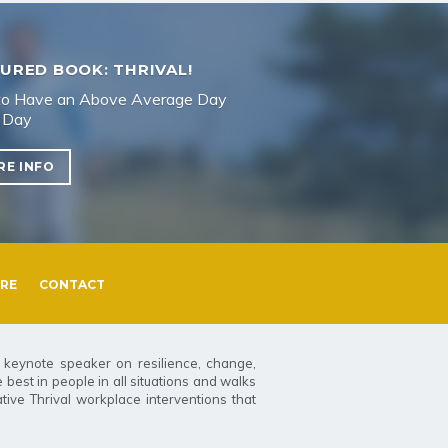
URED BOOK: THRIVAL!
o Have an Above Average Day
 Day
RE INFO
RE
CONTACT
t keynote speaker on resilience, change,
best in people in all situations and walks
tive Thrival workplace interventions that