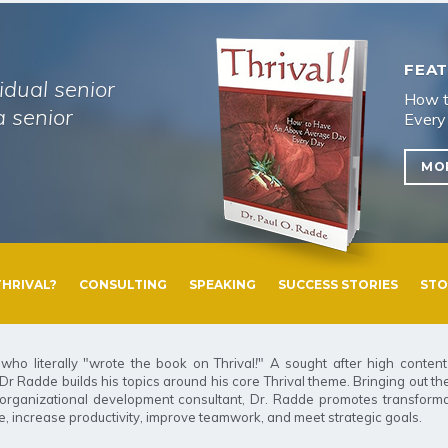
FEAT
idual senior
How t
 senior
Every
MO
THRIVAL?
CONSULTING
SPEAKING
SUCCESS STORIES
STO
who literally "wrote the book on Thrival
!
" A sought after high conten
 Radde builds his topics around his core Thrival theme. Bringing out the 
An organizational development consultant, Dr. Radde promotes transforma
, increase productivity, improve teamwork, and meet strategic goals.