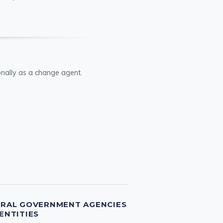
ionally as a change agent.
ERAL GOVERNMENT AGENCIES
ENTITIES