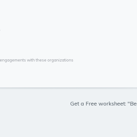
*
g engagements with these organizations
Get a Free worksheet: "Be