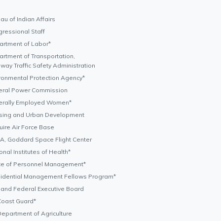
au of Indian Affairs
ressional Staff
rtment of Labor*
rtment of Transportation,
way Traffic Safety Administration
ronmental Protection Agency*
eral Power Commission
erally Employed Women*
sing and Urban Development
ire Air Force Base
, Goddard Space Flight Center
onal Institutes of Health*
ce of Personnel Management*
sidential Management Fellows Program*
land Federal Executive Board
Coast Guard*
epartment of Agriculture