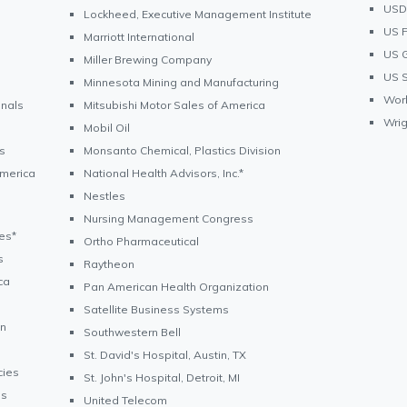
USDA
Lockheed, Executive Management Institute
US F
Marriott International
US G
Miller Brewing Company
US S
Minnesota Mining and Manufacturing
Wor
onals
Mitsubishi Motor Sales of America
Wrig
Mobil Oil
s
Monsanto Chemical, Plastics Division
America
National Health Advisors, Inc.*
Nestles
Nursing Management Congress
ves*
Ortho Pharmaceutical
s
Raytheon
ca
Pan American Health Organization
Satellite Business Systems
on
Southwestern Bell
St. David's Hospital, Austin, TX
cies
St. John's Hospital, Detroit, MI
es
United Telecom