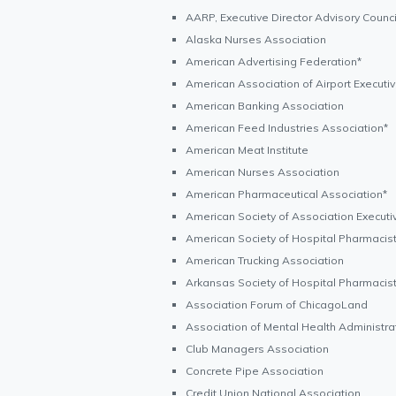
AARP, Executive Director Advisory Counci
Alaska Nurses Association
American Advertising Federation*
American Association of Airport Executi
American Banking Association
American Feed Industries Association*
American Meat Institute
American Nurses Association
American Pharmaceutical Association*
American Society of Association Executi
American Society of Hospital Pharmacis
American Trucking Association
Arkansas Society of Hospital Pharmacis
Association Forum of ChicagoLand
Association of Mental Health Administra
Club Managers Association
Concrete Pipe Association
Credit Union National Association