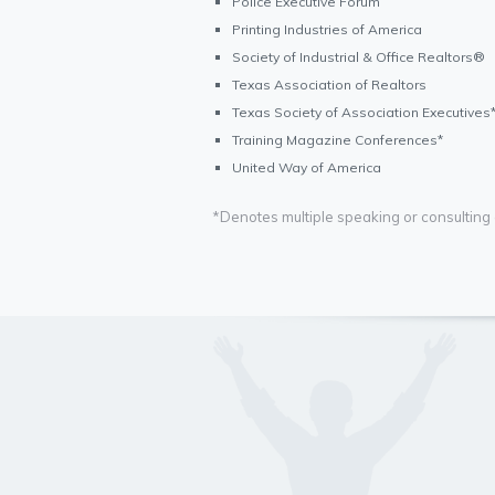
Police Executive Forum
Printing Industries of America
Society of Industrial & Office Realtors®
Texas Association of Realtors
Texas Society of Association Executives
Training Magazine Conferences*
United Way of America
*Denotes multiple speaking or consultin