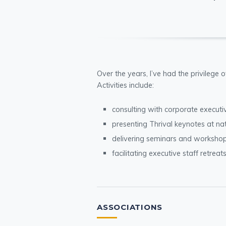
Over the years, I’ve had the privilege 
Activities include:
consulting with corporate execut
presenting Thrival keynotes at na
delivering seminars and workshop
facilitating executive staff retreat
ASSOCIATIONS