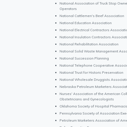
National Association of Truck Stop Owne
Operators
National Cattlemen's Beef Association
National Education Association
National Electrical Contractors Associati
National Insulation Contractors Associat
National Rehabilitation Association
National Solid Waste Management Asso
National Succession Planning
National Telephone Cooperative Associ
National Trust for Historic Preservation
National Wholesale Druggists Associati
Nebraska Petroleum Marketers Associat
Nurses' Association of the American Col
Obstetricians and Gynecologists
Oklahoma Society of Hospital Pharmaci
Pennsylvania Society of Association Exe
Petroleum Marketers Association of Ame