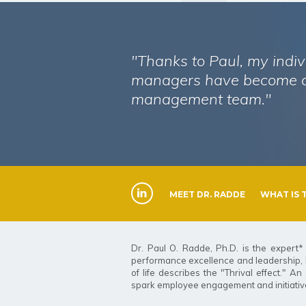
"Thanks to Paul, my indiv
managers have become a
management team."
MEET DR. RADDE
WHAT IS 
Dr. Paul O. Radde, Ph.D. is the expert* 
performance excellence and leadership, Dr
of life describes the "Thrival effect." 
spark employee engagement and initiative