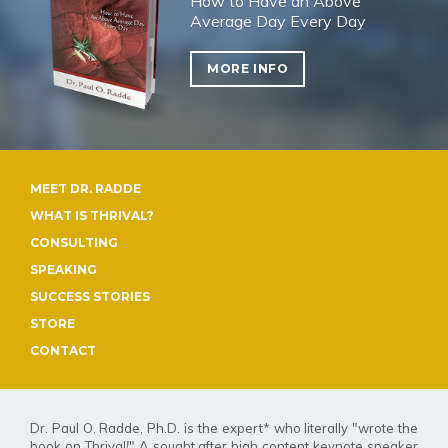
How to Have an Above
Average Day Every Day
MORE INFO
MEET DR. RADDE
WHAT IS THRIVAL?
CONSULTING
SPEAKING
SUCCESS STORIES
STORE
CONTACT
Dr. Paul O. Radde, Ph.D. is the expert* who literally "wrote the
book on Thrival
!
" A sought after high content keynote speaker