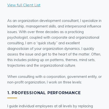
View full Client List
As an organization development consultant, I specialize in
leadership, management skills, and interpersonal influence
issues. With over three decades as a practicing
psychologist, coupled with corporate and organizational
consulting, I am a “quick study” and excellent
diagnostician of your organization dynamics. I quickly
assess the issue and get to the heart of the matter. Often,
this includes picking up on patterns, themes, mind sets,
trajectories and the organizational culture.
When consulting with a corporation, government entity, or
non-profit organization, I work on three levels:
1. PROFESSIONAL PERFORMANCE
I guide individual employees at all levels by replacing