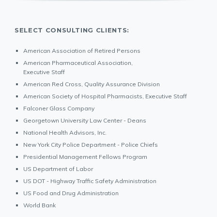
SELECT CONSULTING CLIENTS:
American Association of Retired Persons
American Pharmaceutical Association,
Executive Staff
American Red Cross, Quality Assurance Division
American Society of Hospital Pharmacists, Executive Staff
Falconer Glass Company
Georgetown University Law Center - Deans
National Health Advisors, Inc.
New York City Police Department - Police Chiefs
Presidential Management Fellows Program
US Department of Labor
US DOT - Highway Traffic Safety Administration
US Food and Drug Administration
World Bank