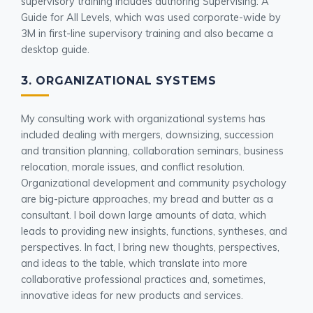
supervisory training includes authoring Supervising: A
Guide for All Levels, which was used corporate-wide by
3M in first-line supervisory training and also became a
desktop guide.
3. ORGANIZATIONAL SYSTEMS
My consulting work with organizational systems has
included dealing with mergers, downsizing, succession
and transition planning, collaboration seminars, business
relocation, morale issues, and conflict resolution.
Organizational development and community psychology
are big-picture approaches, my bread and butter as a
consultant. I boil down large amounts of data, which
leads to providing new insights, functions, syntheses, and
perspectives. In fact, I bring new thoughts, perspectives,
and ideas to the table, which translate into more
collaborative professional practices and, sometimes,
innovative ideas for new products and services.