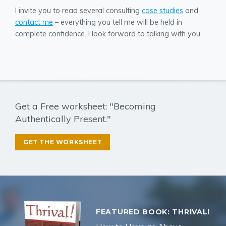
I invite you to read several consulting
case studies
and
contact me
– everything you tell me will be held in
complete confidence. I look forward to talking with you.
Get a Free worksheet: "Becoming
Authentically Present."
GET THE WORKSHEET
FEATURED BOOK: THRIVAL!