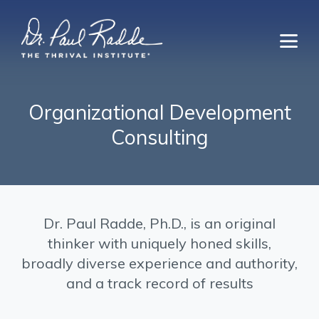
Organizational Development
Consulting
Dr. Paul Radde, Ph.D., is an original
thinker with uniquely honed skills,
broadly diverse experience and authority,
and a track record of results