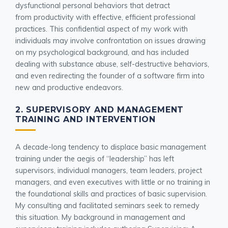
dysfunctional personal behaviors that detract
from productivity with effective, efficient professional
practices. This confidential aspect of my work with
individuals may involve confrontation on issues drawing
on my psychological background, and has included
dealing with substance abuse, self-destructive behaviors,
and even redirecting the founder of a software firm into
new and productive endeavors.
2. SUPERVISORY AND MANAGEMENT
TRAINING AND INTERVENTION
A decade-long tendency to displace basic management
training under the aegis of “leadership” has left
supervisors, individual managers, team leaders, project
managers, and even executives with little or no training in
the foundational skills and practices of basic supervision.
My consulting and facilitated seminars seek to remedy
this situation. My background in management and